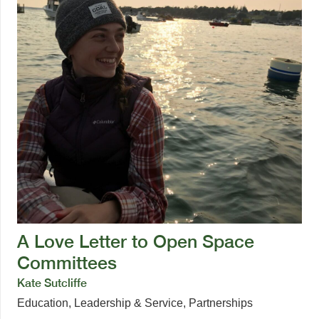
A Love Letter to Open Space
Committees
Kate Sutcliffe
Education
,
Leadership & Service
,
Partnerships