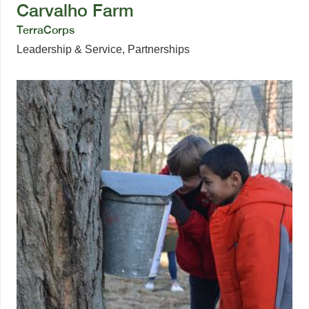
Carvalho Farm
TerraCorps
Leadership & Service
,
Partnerships