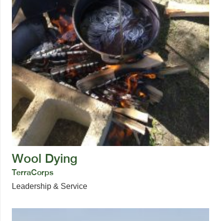
Wool Dying
TerraCorps
Leadership & Service