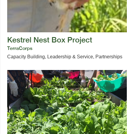
Kestrel Nest Box Project
TerraCorps
Capacity Building
,
Leadership & Service
,
Partnerships