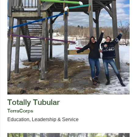
Totally Tubular
TerraCorps
Education
,
Leadership & Service