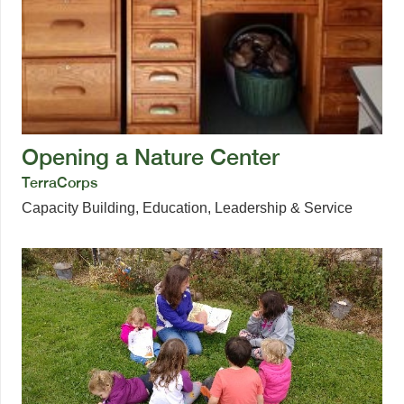
Opening a Nature Center
TerraCorps
Capacity Building
,
Education
,
Leadership & Service