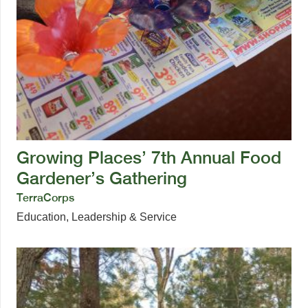
Growing Places’ 7th Annual Food
Gardener’s Gathering
TerraCorps
Education
,
Leadership & Service