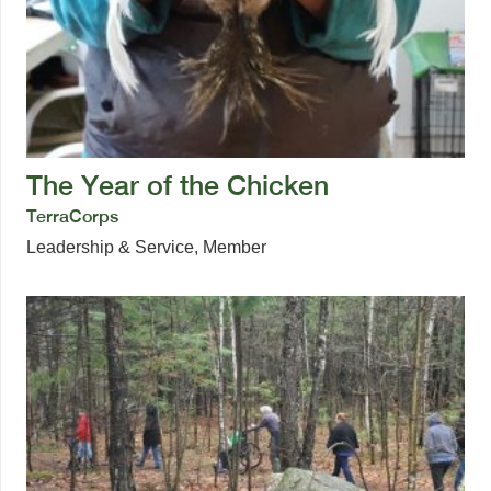
The Year of the Chicken
TerraCorps
Leadership & Service
,
Member