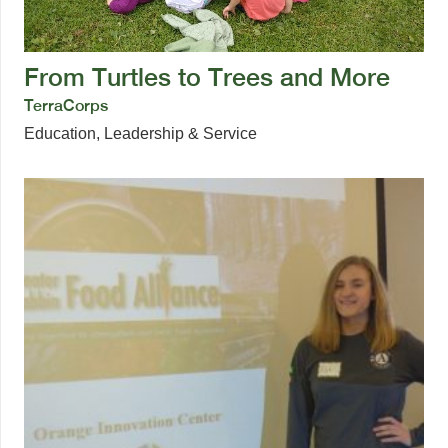
From Turtles to Trees and More
TerraCorps
Education
,
Leadership & Service