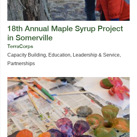
18th Annual Maple Syrup Project
in Somerville
TerraCorps
Capacity Building
,
Education
,
Leadership & Service
,
Partnerships