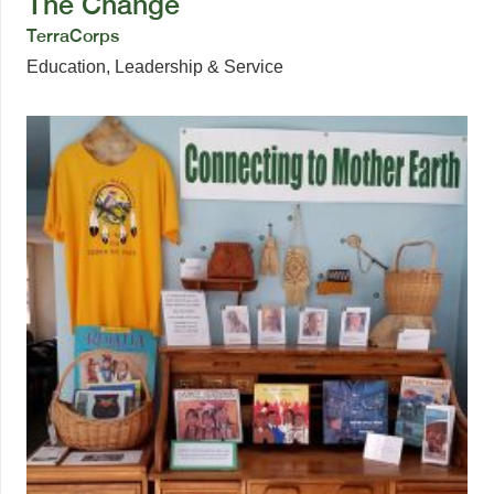
The Change
TerraCorps
Education
,
Leadership & Service