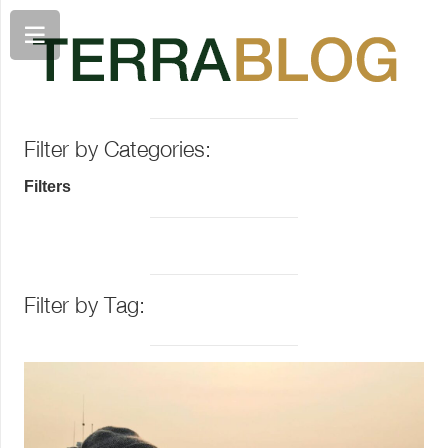
Filter by Categories:
Filters
Filter by Tag: