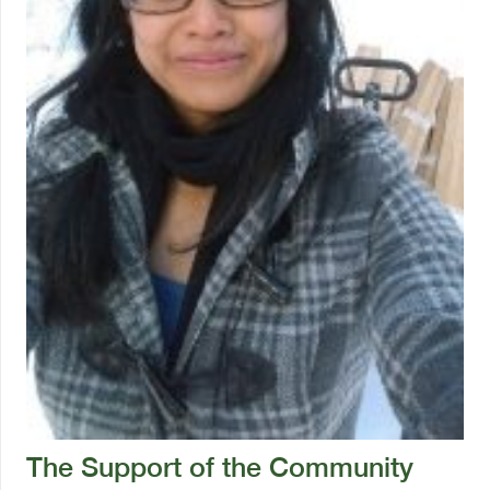
The Support of the Community