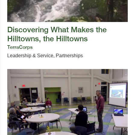
Discovering What Makes the
Hilltowns, the Hilltowns
TerraCorps
Leadership & Service
,
Partnerships