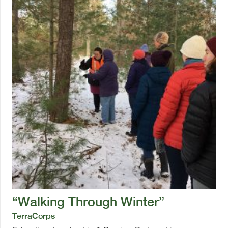
“Walking Through Winter”
TerraCorps