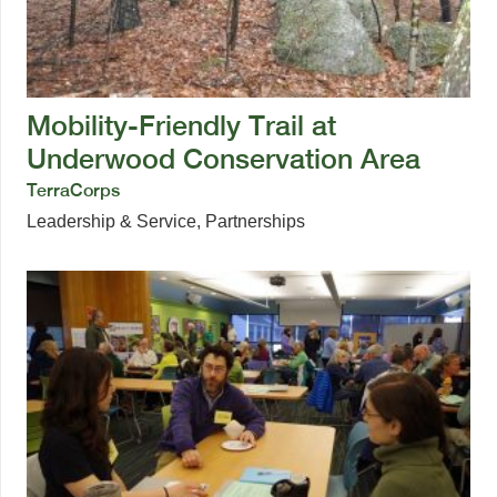
Mobility-Friendly Trail at
Underwood Conservation Area
TerraCorps
Leadership & Service
,
Partnerships