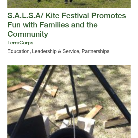
S.A.L.S.A/ Kite Festival Promotes
Fun with Families and the
Community
TerraCorps
Education
,
Leadership & Service
,
Partnerships