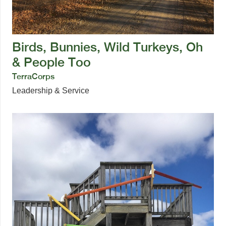
Birds, Bunnies, Wild Turkeys, Oh
& People Too
TerraCorps
Leadership & Service