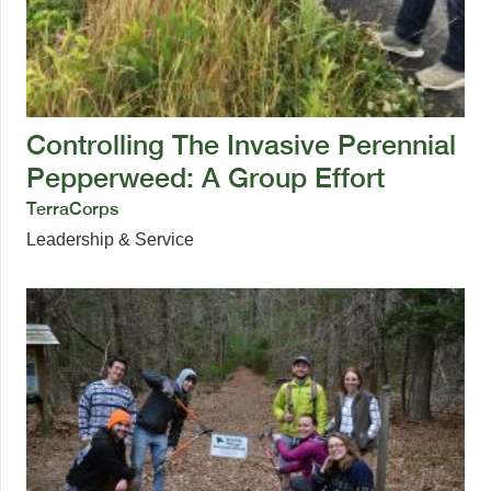
Controlling The Invasive Perennial
Pepperweed: A Group Effort
TerraCorps
Leadership & Service