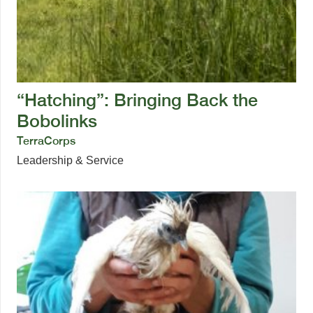
“Hatching”: Bringing Back the
Bobolinks
TerraCorps
Leadership & Service