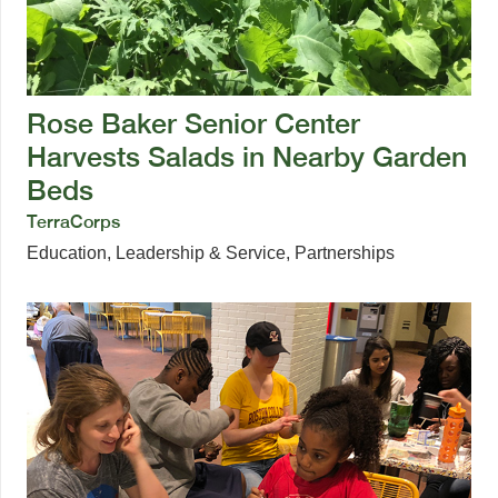
Rose Baker Senior Center
Harvests Salads in Nearby Garden
Beds
TerraCorps
Education
,
Leadership & Service
,
Partnerships