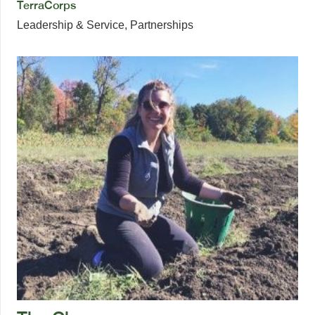
TerraCorps
Leadership & Service
,
Partnerships