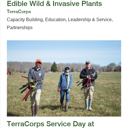
Edible Wild & Invasive Plants
TerraCorps
Capacity Building
,
Education
,
Leadership & Service
,
Partnerships
TerraCorps Service Day at