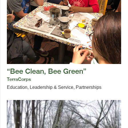
“Bee Clean, Bee Green”
TerraCorps
Education
,
Leadership & Service
,
Partnerships