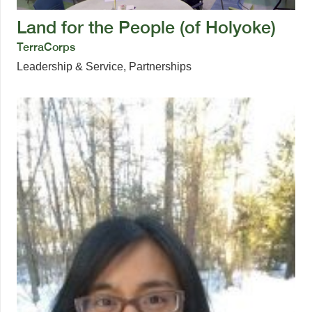
Land for the People (of Holyoke)
TerraCorps
Leadership & Service
,
Partnerships