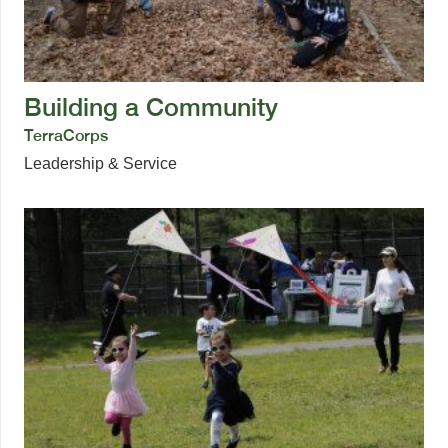
Building a Community
TerraCorps
Leadership & Service