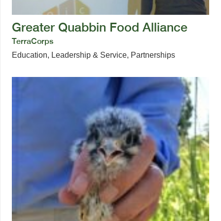
Greater Quabbin Food Alliance
TerraCorps
Education
,
Leadership & Service
,
Partnerships