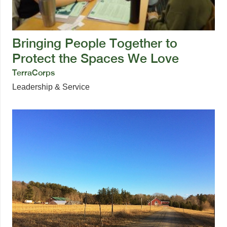
Bringing People Together to
Protect the Spaces We Love
TerraCorps
Leadership & Service