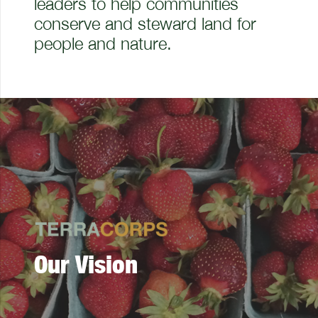
leaders to help communities
conserve and steward land for
people and nature.
Our Vision