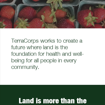
TerraCorps works to create a
future where land is the
foundation for health and well-
being for all people in every
community.
Land is more than the