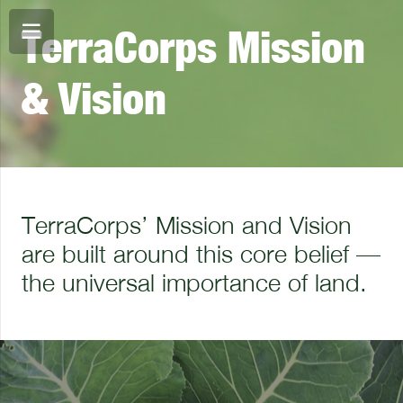
TerraCorps Mission
& Vision
TerraCorps’ Mission and Vision
are built around this core belief —
the universal importance of land.