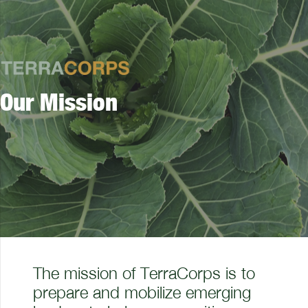
Our Mission
The mission of TerraCorps is to
prepare and mobilize emerging