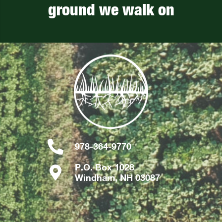
ground we walk on
978-364-9770
P.O. Box 1028
Windham, NH 03087