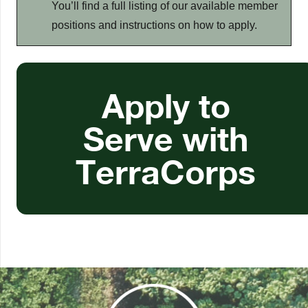
You’ll find a full listing of our available member
positions and instructions on how to apply.
Apply to
Serve with
TerraCorps