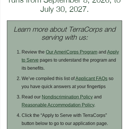
July 30, 2027.
Learn more about TerraCorps and
serving with us:
Review the
Our AmeriCorps Program
and
Apply
to Serve
pages to understand the program and
its benefits.
We’ve compiled this list of
Applicant FAQs
so
you have quick answers at your fingertips
Read our
Nondiscrimination Policy
and
Reasonable Accommodation Policy
.
Click the “Apply to Serve with TerraCorps”
button below to go to our application page.