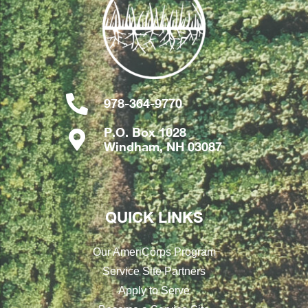
978-364-9770
P.O. Box 1028
Windham, NH 03087
QUICK LINKS
Our AmeriCorps Program
Service Site Partners
Apply to Serve