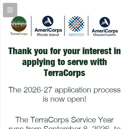
Thank you for your interest in
applying to serve with
TerraCorps
The 2026-27 application process
is now open!
The TerraCorps Service Year
runs from September 8, 2026, to