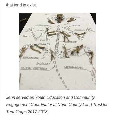
that tend to exist.
Jenn served as Youth Education and Community
Engagement Coordinator at North County Land Trust for
TerraCorps 2017-2018.