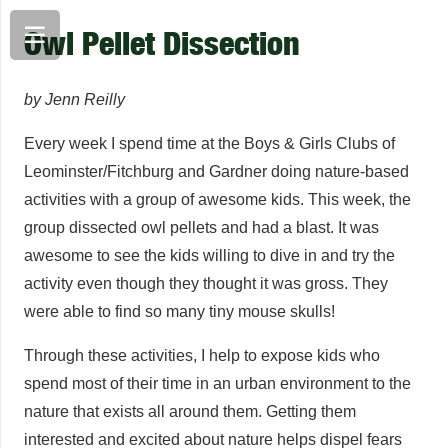
Owl Pellet Dissection
by Jenn Reilly
Every week I spend time at the Boys & Girls Clubs of
Leominster/Fitchburg and Gardner doing nature-based
activities with a group of awesome kids. This week, the
group dissected owl pellets and had a blast. It was
awesome to see the kids willing to dive in and try the
activity even though they thought it was gross. They
were able to find so many tiny mouse skulls!
Through these activities, I help to expose kids who
spend most of their time in an urban environment to the
nature that exists all around them. Getting them
interested and excited about nature helps dispel fears