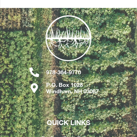
978-364-9770
P.O. Box 1028
Windham, NH 03087
QUICK LINKS