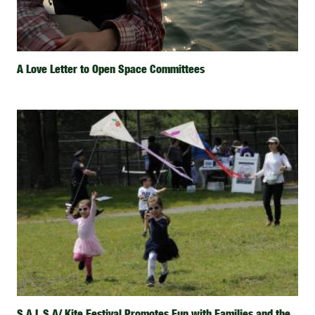
A Love Letter to Open Space Committees
S.A.L.S.A/ Kite Festival Promotes Fun with Families and the