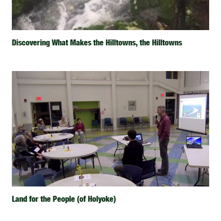
Discovering What Makes the Hilltowns, the Hilltowns
Land for the People (of Holyoke)