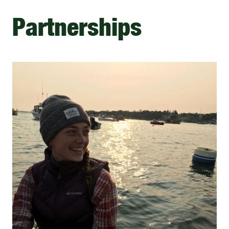
Partnerships