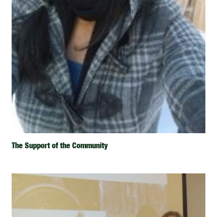
The Support of the Community