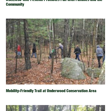
Community
Mobility-Friendly Trail at Underwood Conservation Area