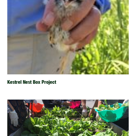
Kestrel Nest Box Project