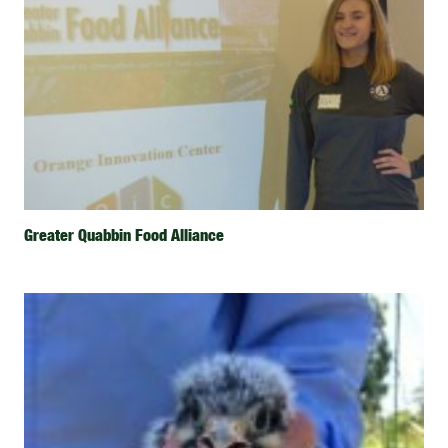
Greater Quabbin Food Alliance