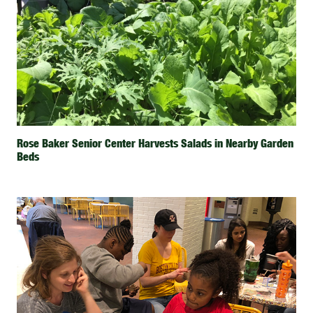
Rose Baker Senior Center Harvests Salads in Nearby Garden
Beds