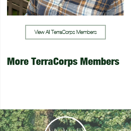
View All TerraCorps Members
More TerraCorps Members
Leonna Veng
Gillian Audier
Olivia Houde