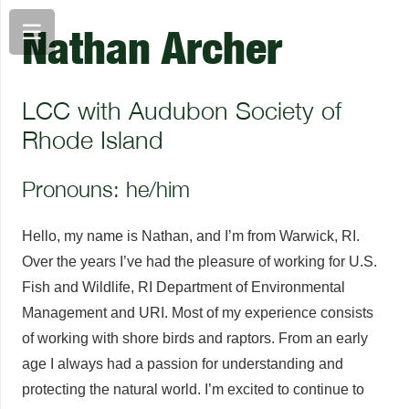
Nathan Archer
LCC with Audubon Society of
Rhode Island
Pronouns: he/him
Hello, my name is Nathan, and I’m from Warwick, RI.
Over the years I’ve had the pleasure of working for U.S.
Fish and Wildlife, RI Department of Environmental
Management and URI. Most of my experience consists
of working with shore birds and raptors. From an early
age I always had a passion for understanding and
protecting the natural world. I’m excited to continue to