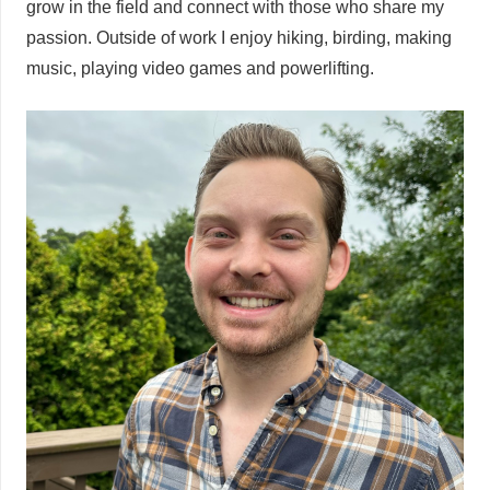
grow in the field and connect with those who share my
passion. Outside of work I enjoy hiking, birding, making
music, playing video games and powerlifting.