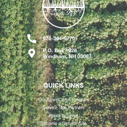
978-364-9770
P.O. Box 1028
Windham, NH 03087
QUICK LINKS
Our AmeriCorps Program
Service Site Partners
Apply to Serve
Become a Service Site