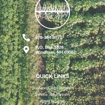
978-364-9770
P.O. Box 1028
Windham, NH 03087
QUICK LINKS
Our AmeriCorps Program
Service Site Partners
Apply to Serve