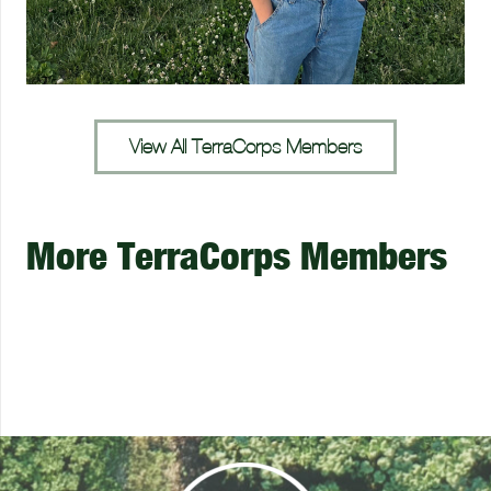
View All TerraCorps Members
More TerraCorps Members
Josh Quirk
Julia Rudolph
Ian Malloy