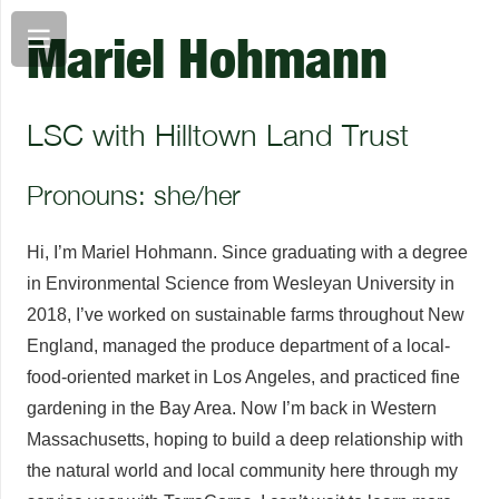
Mariel Hohmann
LSC with Hilltown Land Trust
Pronouns: she/her
Hi, I’m Mariel Hohmann. Since graduating with a degree
in Environmental Science from Wesleyan University in
2018, I’ve worked on sustainable farms throughout New
England, managed the produce department of a local-
food-oriented market in Los Angeles, and practiced fine
gardening in the Bay Area. Now I’m back in Western
Massachusetts, hoping to build a deep relationship with
the natural world and local community here through my