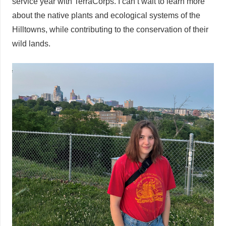
service year with TerraCorps. I can’t wait to learn more
about the native plants and ecological systems of the
Hilltowns, while contributing to the conservation of their
wild lands.