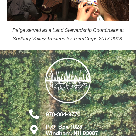
Paige served as a Land Stewardship Coordinator at
Sudbury Valley Trustees for TerraCorps 2017-2018.
978-364-9770
P.O. Box 1028
Windham, NH 03087