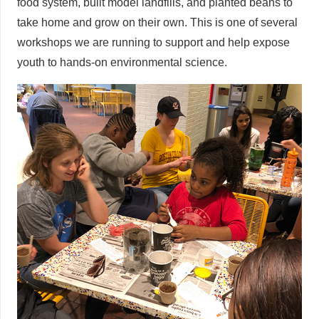
food system, built model landfills, and planted beans to
take home and grow on their own. This is one of several
workshops we are running to support and help expose
youth to hands-on environmental science.