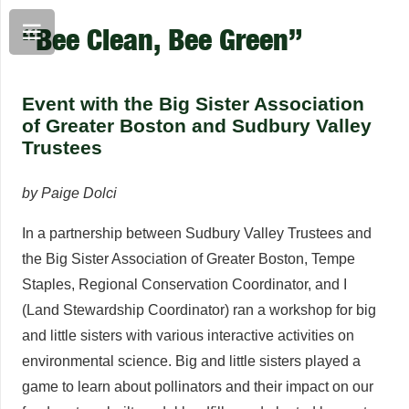
“Bee Clean, Bee Green”
Event with the Big Sister Association
of Greater Boston and Sudbury Valley
Trustees
by Paige Dolci
In a partnership between Sudbury Valley Trustees and
the Big Sister Association of Greater Boston, Tempe
Staples, Regional Conservation Coordinator, and I
(Land Stewardship Coordinator) ran a workshop for big
and little sisters with various interactive activities on
environmental science. Big and little sisters played a
game to learn about pollinators and their impact on our