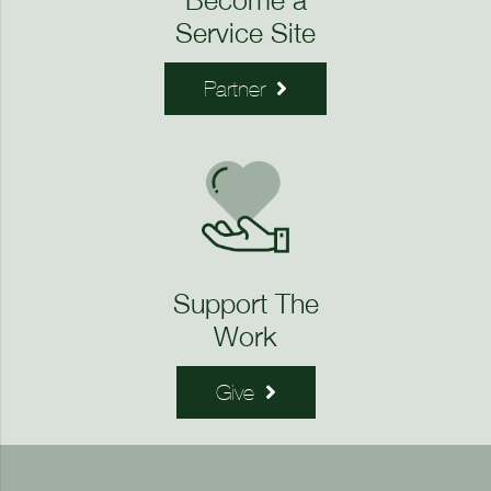
Service Site
Partner
Support The
Work
Give