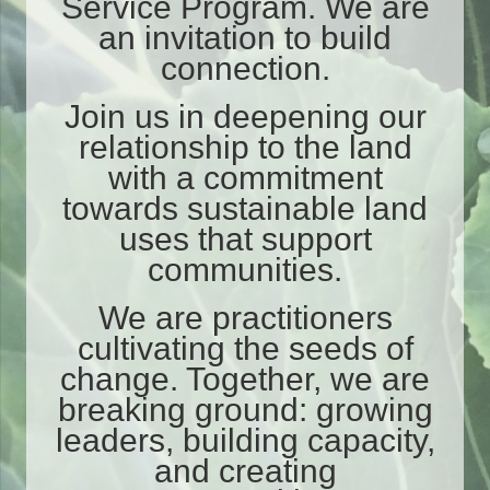
Service Program. We are
an invitation to build
connection.
Join us in deepening our
relationship to the land
with a commitment
towards sustainable land
uses that support
communities.
We are practitioners
cultivating the seeds of
change.
Together, we are
breaking ground: growing
leaders, building capacity,
and creating