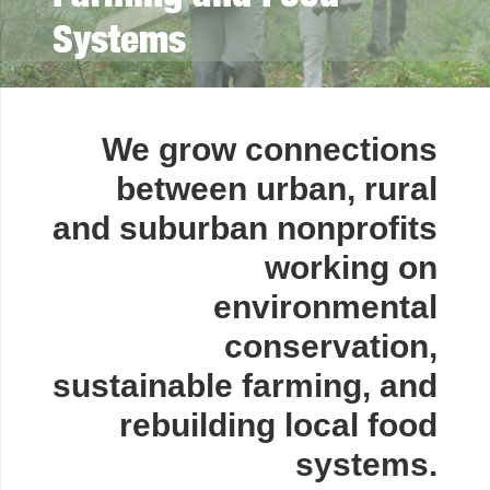
Systems
We grow connections
between urban, rural
and suburban nonprofits
working on
environmental
conservation,
sustainable farming, and
rebuilding local food
systems.