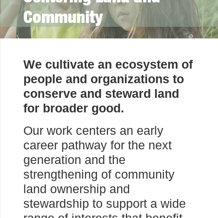
Community
We cultivate an ecosystem of
people and organizations to
conserve and steward land
for broader good.
Our work centers an early
career pathway for the next
generation and the
strengthening of community
land ownership and
stewardship to support a wide