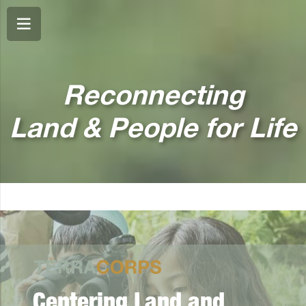
Reconnecting
Land & People for Life
Centering Land and