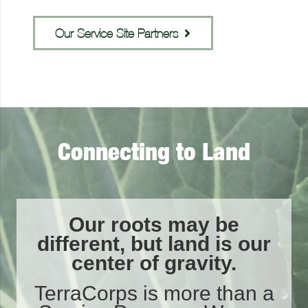
Our Service Site Partners
Connecting to Land
Our roots may be
different, but land is our
center of gravity.
TerraCorps is more than a