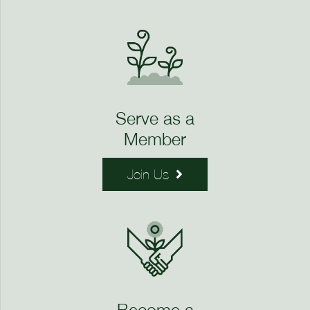
Serve as a
Member
Join Us
Become a