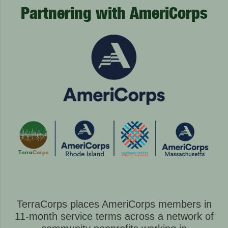
Partnering with AmeriCorps
TerraCorps places AmeriCorps members in
11-month service terms across a network of