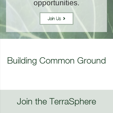
opportunities.
Join Us
Professional
Development
Building Common Ground
Capacity Building
Collaboration
Join the TerraSphere