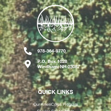
978-364-9770
P.O. Box 1028
Windham, NH 03087
QUICK LINKS
Our AmeriCorps Program