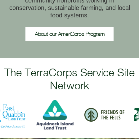
community nonprofits working in
conservation, sustainable farming, and local
food systems.
About our AmeriCorps Program
The TerraCorps Service Site
Network