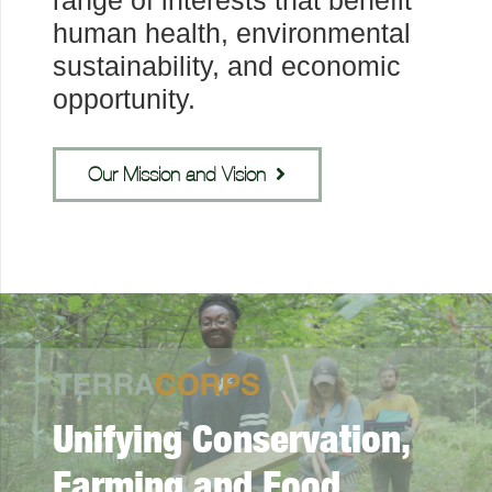
range of interests that benefit
human health, environmental
sustainability, and economic
opportunity.
Our Mission and Vision
Unifying Conservation,
Farming and Food