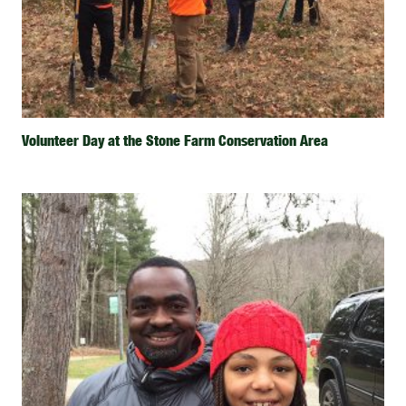
Volunteer Day at the Stone Farm Conservation Area