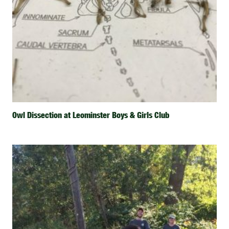
Owl Dissection at Leominster Boys & Girls Club