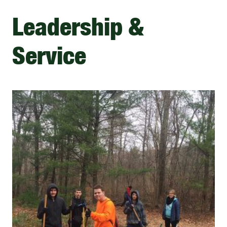
Leadership &
Service