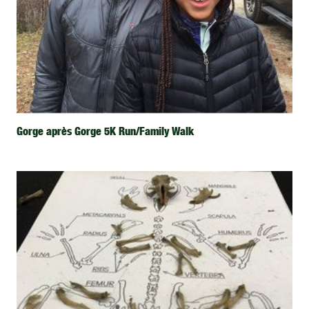
Gorge après Gorge 5K Run/Family Walk